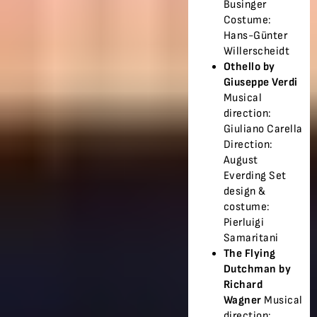
Businger
Costume:
Hans-Günter
Willerscheidt
Othello by
Giuseppe Verdi
Musical
direction:
Giuliano Carella
Direction:
August
Everding Set
design &
costume:
Pierluigi
Samaritani
The Flying
Dutchman by
Richard
Wagner
Musical
direction: