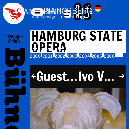
HAMBURG STATE
HAMBURG
STATE
OPERA
OPERA
1999
2000
2001
2002
2003
2004
2005
2000
2001
2002
2003
2004
2005
2006
Guest performances
Ivo Van Hove