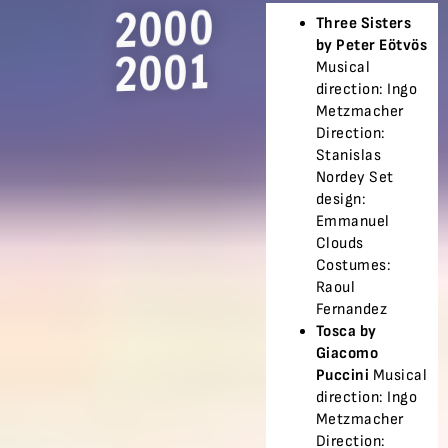
2000
Three Sisters
by Peter Eötvös
2001
Musical
direction: Ingo
Metzmacher
Direction:
Stanislas
Nordey Set
design:
Emmanuel
Clouds
Costumes:
Raoul
Fernandez
Tosca by
Giacomo
Puccini
Musical
direction: Ingo
Metzmacher
Direction: