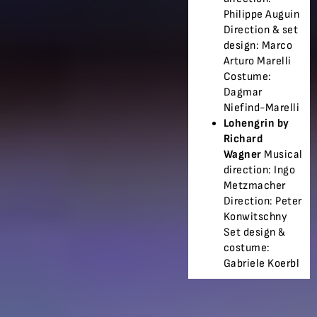
Philippe Auguin
Direction & set
design: Marco
Arturo Marelli
Costume:
Dagmar
Niefind-Marelli
Lohengrin by
Richard
Wagner
Musical
direction: Ingo
Metzmacher
Direction: Peter
Konwitschny
Set design &
costume:
Gabriele Koerbl