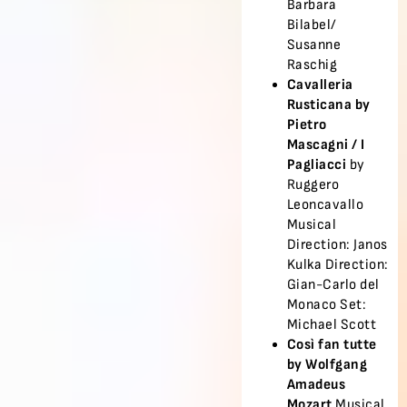
Barbara
Bilabel/
Susanne
Raschig
Cavalleria
Rusticana by
Pietro
Mascagni /
I
Pagliacci
by
Ruggero
Leoncavallo
Musical
Direction: Janos
Kulka Direction:
Gian-Carlo del
Monaco Set:
Michael Scott
Così fan tutte
by Wolfgang
Amadeus
Mozart
Musical