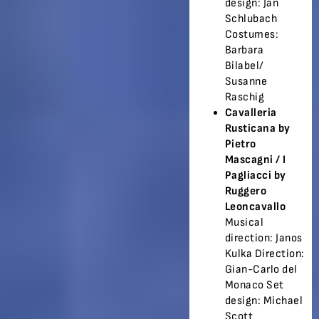
design: Jan
Schlubach
Costumes:
Barbara
Bilabel/
Susanne
Raschig
Cavalleria
Rusticana by
Pietro
Mascagni /
I
Pagliacci by
Ruggero
Leoncavallo
Musical
direction: Janos
Kulka Direction:
Gian-Carlo del
Monaco Set
design: Michael
Scott