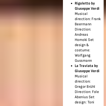
Rigoletto by
Giuseppe Verdi
Musical
direction: Frank
Beermann
Direction:
Andreas
Homoki Set
design &
costume:
Wolfgang
Gussmann
La Traviata by
Giuseppe Verdi
Musical
direction:
Gregor Brühl
Direction: Fole
Abenius Set
design: Toni