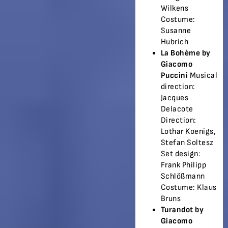
Wilkens
Costume:
Susanne
Hubrich
La Bohème by
Giacomo
Puccini
Musical
direction:
Jacques
Delacote
Direction:
Lothar Koenigs,
Stefan Soltesz
Set design:
Frank Philipp
Schlößmann
Costume: Klaus
Bruns
Turandot by
Giacomo