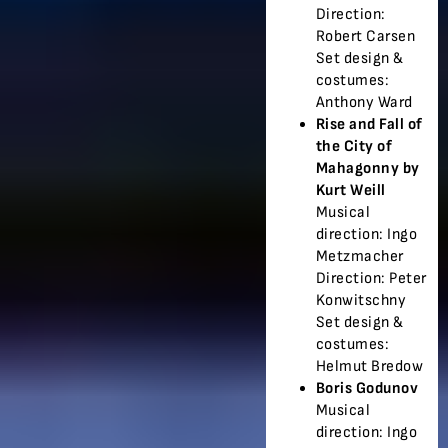
Direction:
Robert Carsen
Set design &
costumes:
Anthony Ward
Rise and Fall of
the City of
Mahagonny by
Kurt Weill
Musical
direction: Ingo
Metzmacher
Direction: Peter
Konwitschny
Set design &
costumes:
Helmut Bredow
Boris Godunov
Musical
direction: Ingo