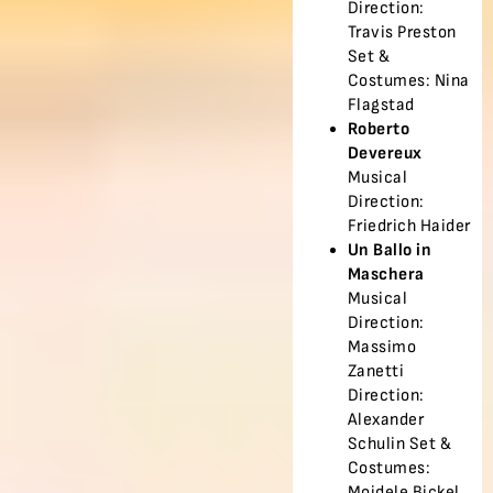
Direction:
Travis Preston
Set &
Costumes: Nina
Flagstad
Roberto
Devereux
Musical
Direction:
Friedrich Haider
Un Ballo in
Maschera
Musical
Direction:
Massimo
Zanetti
Direction:
Alexander
Schulin Set &
Costumes:
Moidele Bickel