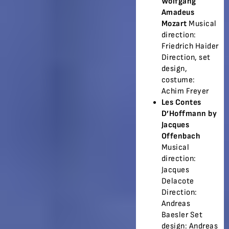
Wolfgang
Amadeus
Mozart
Musical
direction:
Friedrich Haider
Direction, set
design,
costume:
Achim Freyer
Les Contes
D’Hoffmann by
Jacques
Offenbach
Musical
direction:
Jacques
Delacote
Direction:
Andreas
Baesler Set
design: Andreas