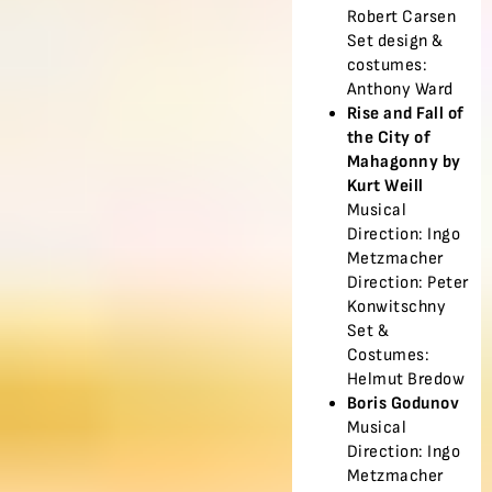
Robert Carsen
Set design &
costumes:
Anthony Ward
Rise and Fall of
the City of
Mahagonny by
Kurt Weill
Musical
Direction: Ingo
Metzmacher
Direction: Peter
Konwitschny
Set &
Costumes:
Helmut Bredow
Boris Godunov
Musical
Direction: Ingo
Metzmacher