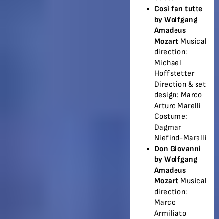
Così fan tutte
by Wolfgang
Amadeus
Mozart
Musical
direction:
Michael
Hoffstetter
Direction & set
design: Marco
Arturo Marelli
Costume:
Dagmar
Niefind-Marelli
Don Giovanni
by Wolfgang
Amadeus
Mozart
Musical
direction:
Marco
Armiliato