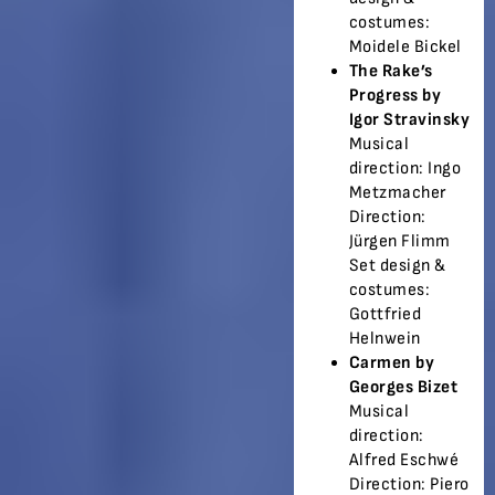
costumes:
Moidele Bickel
The Rake’s
Progress by
Igor Stravinsky
Musical
direction: Ingo
Metzmacher
Direction:
Jürgen Flimm
Set design &
costumes:
Gottfried
Helnwein
Carmen by
Georges Bizet
Musical
direction:
Alfred Eschwé
Direction: Piero