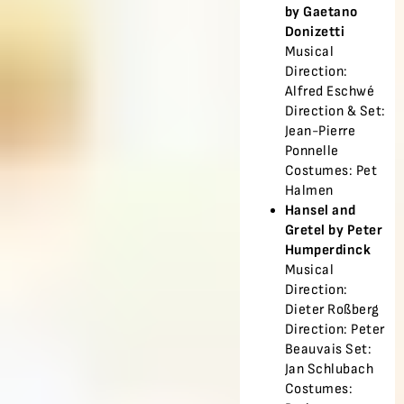
by Gaetano
Donizetti
Musical
Direction:
Alfred Eschwé
Direction & Set:
Jean-Pierre
Ponnelle
Costumes: Pet
Halmen
Hansel and
Gretel by Peter
Humperdinck
Musical
Direction:
Dieter Roßberg
Direction: Peter
Beauvais Set:
Jan Schlubach
Costumes: