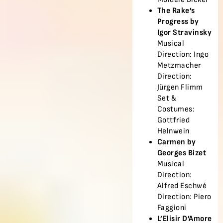
The Rake’s
Progress by
Igor Stravinsky
Musical
Direction: Ingo
Metzmacher
Direction:
Jürgen Flimm
Set &
Costumes:
Gottfried
Helnwein
Carmen by
Georges Bizet
Musical
Direction:
Alfred Eschwé
Direction: Piero
Faggioni
L’Elisir D’Amore