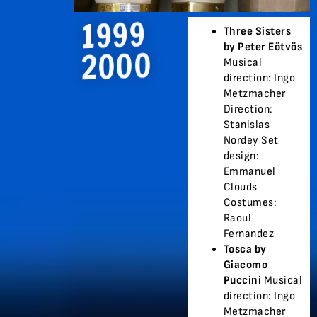
1999
Three Sisters
by Peter Eötvös
2000
Musical
direction: Ingo
Metzmacher
Direction:
Stanislas
Nordey Set
design:
Emmanuel
Clouds
Costumes:
Raoul
Fernandez
Tosca by
Giacomo
Puccini
Musical
direction: Ingo
Metzmacher