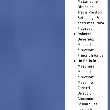
Metzmacher
Direction:
Travis Preston
Set design &
costumes: Nina
Flagstad
Roberto
Devereux
Musical
direction:
Friedrich Haider
Un Ballo in
Maschera
Musical
direction:
Massimo
Zanetti
Direction:
Alexander
Schulin Set
design &