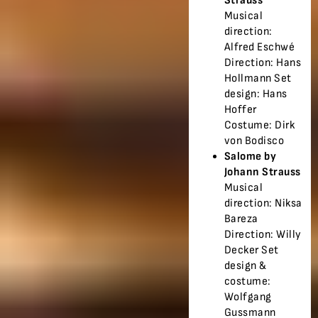
Strauss
Musical
direction:
Alfred Eschwé
Direction: Hans
Hollmann Set
design: Hans
Hoffer
Costume: Dirk
von Bodisco
Salome by
Johann Strauss
Musical
direction: Niksa
Bareza
Direction: Willy
Decker Set
design &
costume:
Wolfgang
Gussmann