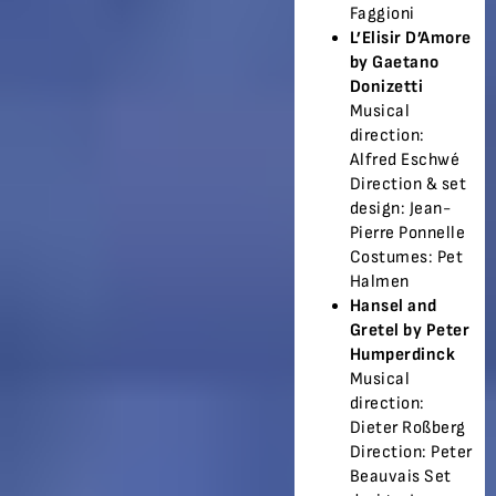
Faggioni
L’Elisir D’Amore
by Gaetano
Donizetti
Musical
direction:
Alfred Eschwé
Direction & set
design: Jean-
Pierre Ponnelle
Costumes: Pet
Halmen
Hansel and
Gretel by Peter
Humperdinck
Musical
direction:
Dieter Roßberg
Direction: Peter
Beauvais Set