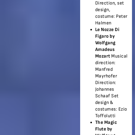
Direction, set
design,
costume: Peter
Halmen
Le Nozze Di
Figaro by
Wolfgang
Amadeus
Mozart
Musical
direction:
Manfred
Mayrhofer
Direction:
Johannes
Schaaf Set
design &
costumes: Ezio
Toffolutti
The Magic
Flute by