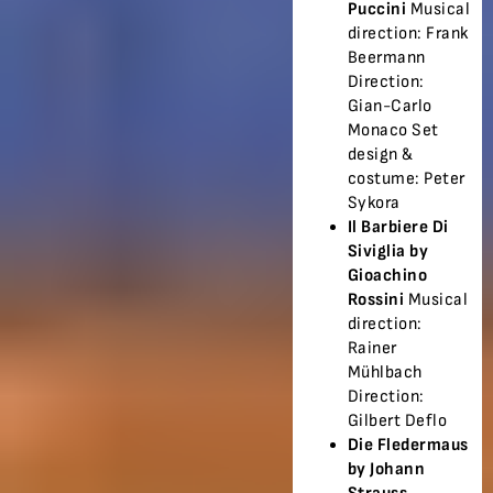
Puccini
Musical
direction: Frank
Beermann
Direction:
Gian-Carlo
Monaco Set
design &
costume: Peter
Sykora
Il Barbiere Di
Siviglia by
Gioachino
Rossini
Musical
direction:
Rainer
Mühlbach
Direction:
Gilbert Deflo
Die Fledermaus
by Johann