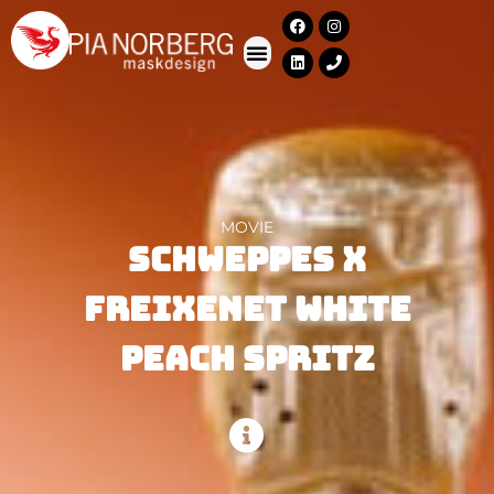
MOVIE
Schweppes X
Freixenet White
Peach Spritz