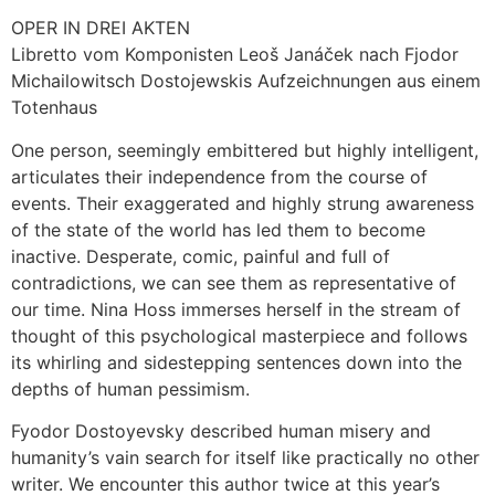
OPER IN DREI AKTEN
Libretto vom Komponisten Leoš Janáček nach Fjodor
Michailowitsch Dostojewskis Aufzeichnungen aus einem
Totenhaus
One person, seemingly embittered but highly intelligent,
articulates their independence from the course of
events. Their exaggerated and highly strung awareness
of the state of the world has led them to become
inactive. Desperate, comic, painful and full of
contradictions, we can see them as representative of
our time. Nina Hoss immerses herself in the stream of
thought of this psychological masterpiece and follows
its whirling and sidestepping sentences down into the
depths of human pessimism.
Fyodor Dostoyevsky described human misery and
humanity’s vain search for itself like practically no other
writer. We encounter this author twice at this year’s