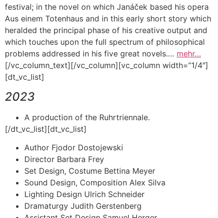
festival; in the novel on which Janáček based his opera
Aus einem Totenhaus and in this early short story which
heralded the principal phase of his creative output and
which touches upon the full spectrum of philosophical
problems addressed in his five great novels.…
mehr…
[/vc_column_text][/vc_column][vc_column width=”1/4″]
[dt_vc_list]
2023
A production of the Ruhrtriennale.
[/dt_vc_list][dt_vc_list]
Author Fjodor Dostojewski
Director Barbara Frey
Set Design, Costume Bettina Meyer
Sound Design, Composition Alex Silva
Lighting Design Ulrich Schneider
Dramaturgy Judith Gerstenberg
Assistant Set Design Samuel Herger