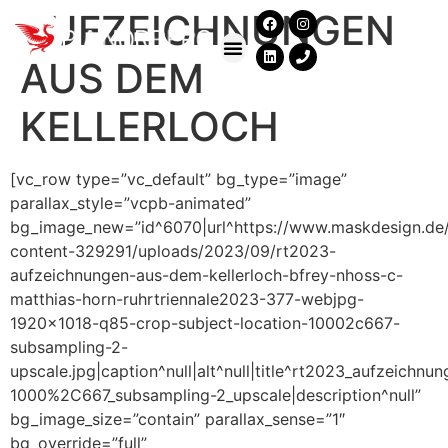
AUFZEICHNUNGEN
AUS DEM
KELLERLOCH
[vc_row type=”vc_default” bg_type=”image”
parallax_style=”vcpb-animated”
bg_image_new=”id^6070|url^https://www.maskdesign.de
content-329291/uploads/2023/09/rt2023-
aufzeichnungen-aus-dem-kellerloch-bfrey-nhoss-c-
matthias-horn-ruhrtriennale2023-377-webjpg-
1920×1018-q85-crop-subject-location-10002c667-
subsampling-2-
upscale.jpg|caption^null|alt^null|title^rt2023_aufzeich
1000%2C667_subsampling-2_upscale|description^null”
bg_image_size=”contain” parallax_sense=”1″
bg_override=”full”