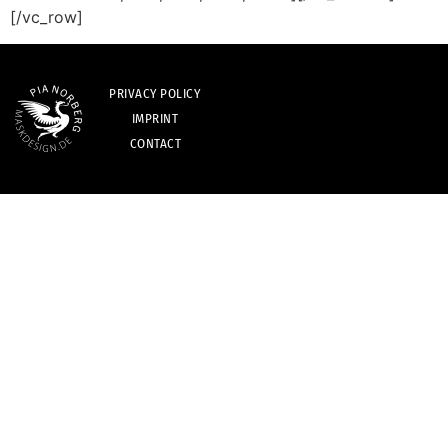
[/vc_row]
PRIVACY POLICY
IMPRINT
CONTACT