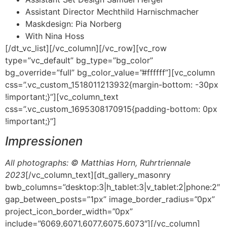
Assistant Director Mechthild Harnischmacher
Maskdesign: Pia Norberg
With Nina Hoss
[/dt_vc_list][/vc_column][/vc_row][vc_row
type=”vc_default” bg_type=”bg_color”
bg_override=”full” bg_color_value=”#ffffff”][vc_column
css=”.vc_custom_1518011213932{margin-bottom: -30px
!important;}”][vc_column_text
css=”.vc_custom_1695308170915{padding-bottom: 0px
!important;}”]
Impressionen
All photographs: © Matthias Horn, Ruhrtriennale
2023
[/vc_column_text][dt_gallery_masonry
bwb_columns=”desktop:3|h_tablet:3|v_tablet:2|phone:2″
gap_between_posts=”1px” image_border_radius=”0px”
project_icon_border_width=”0px”
include=”6069,6071,6077,6075,6073″][/vc_column]