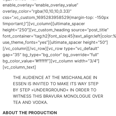
enable_overlay=”enable_overlay_value”
overlay_color=”rgba(10,10,10,0.33)”
css=”.vc_custom_1695283958529{margin-top: -150px
!important;}”][vc_column][ultimate_spacer
height=”250″][vc_custom_heading source=”post_title”
font_container=”tag:h2|font_size:45|text_align:left|color:%2
use_theme_fonts=”yes”][ultimate_spacer height=”50″]
[/vc_column][/vc_row][vc_row type=”vc_default”
gap=”35″ bg_type=”bg_color” bg_override=”full”
bg_color_value=”#ffffff”][vc_column width=”3/4″]
[vc_column_text]
THE AUDIENCE AT THE MISCHANLAGE IN
ESSEN IS INVITED TO MAKE ITS WAY STEP
BY STEP »UNDERGROUND« IN ORDER TO
WITNESS THIS BRAVURA MONOLOGUE OVER
TEA AND VODKA.
ABOUT THE PRODUCTION